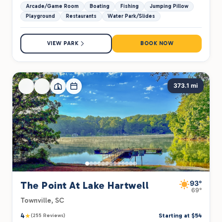
Arcade/Game Room
Boating
Fishing
Jumping Pillow
Playground
Restaurants
Water Park/Slides
VIEW PARK
BOOK NOW
373.1 mi
93°
The Point At Lake Hartwell
69°
Townville, SC
4
★
Starting at $54
(255 Reviews)