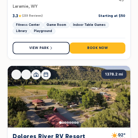
Laramie, WY
3.3
★
Starting at $50
(233 Reviews)
Fitness Center
Game Room
Indoor Table Games
Library
Playground
VIEW PARK
BOOK NOW
1378.2 mi
92°
Dolores River RV Resort