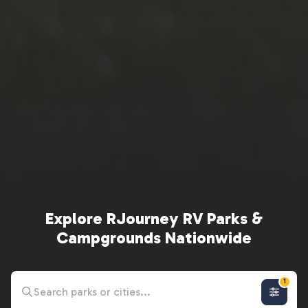
Explore RJourney RV Parks &
Campgrounds Nationwide
1