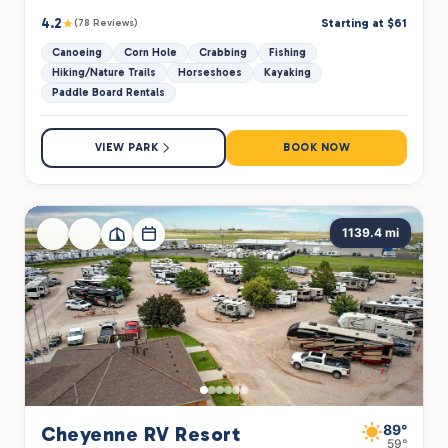
4.2
★
Starting at $61
(78 Reviews)
Canoeing
Corn Hole
Crabbing
Fishing
Hiking/Nature Trails
Horseshoes
Kayaking
Paddle Board Rentals
VIEW PARK
BOOK NOW
1139.4 mi
89°
Cheyenne RV Resort
59°