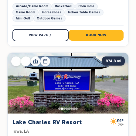
Arcade/Game Room
Basketball
Corn Hole
Game Room
Horseshoes
Indoor Table Games
Mini Golf
Outdoor Games
VIEW PARK
BOOK NOW
874.8 mi
91°
Lake Charles RV Resort
75°
Iowa, LA