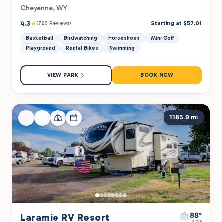
Cheyenne, WY
4.3
★
Starting at $57.01
(720 Reviews)
Basketball
Birdwatching
Horseshoes
Mini Golf
Playground
Rental Bikes
Swimming
VIEW PARK
BOOK NOW
1185.9 mi
88°
Laramie RV Resort
43°