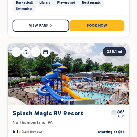
Basketball
Library
Playground
Restaurants
Swimming
VIEW PARK
BOOK NOW
335.1 mi
86°
Splash Magic RV Resort
68°
Northumberland, PA
4.1
★
Starting at $55
(1215 Reviews)