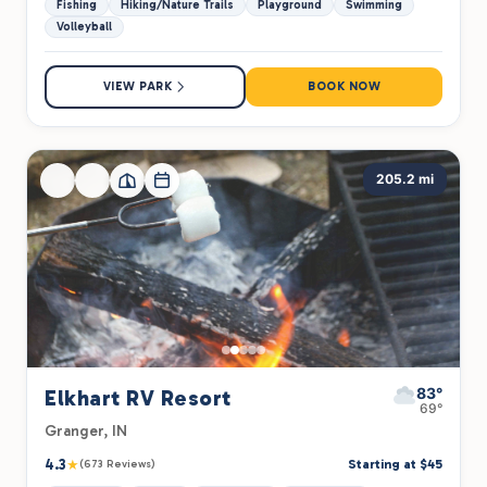
Fishing
Hiking/Nature Trails
Playground
Swimming
Volleyball
VIEW PARK
BOOK NOW
205.2 mi
83°
Elkhart RV Resort
69°
Granger, IN
4.3
★
Starting at $45
(673 Reviews)