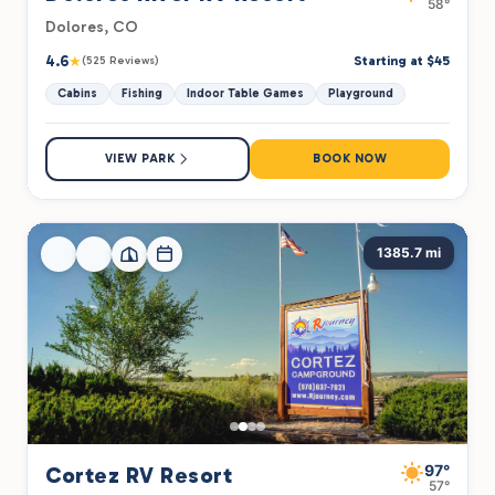
58°
Dolores, CO
4.6
★
Starting at $45
(525 Reviews)
Cabins
Fishing
Indoor Table Games
Playground
VIEW PARK
BOOK NOW
1385.7 mi
97°
Cortez RV Resort
57°