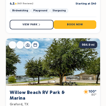
4.5
★
Starting at $40
(401 Reviews)
Birdwatching
Playground
Stargazing
VIEW PARK
BOOK NOW
984.9 mi
100°
Willow Beach RV Park &
80°
Marina
Graford, TX