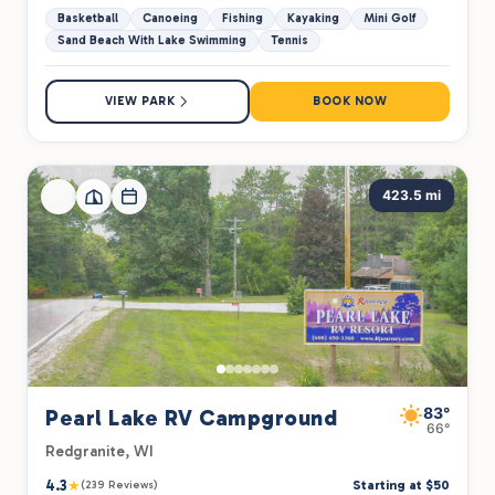
Basketball
Canoeing
Fishing
Kayaking
Mini Golf
Sand Beach With Lake Swimming
Tennis
VIEW PARK
BOOK NOW
423.5 mi
83°
Pearl Lake RV Campground
66°
Redgranite, WI
4.3
★
Starting at $50
(239 Reviews)